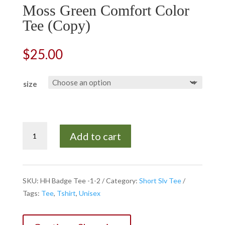
Moss Green Comfort Color
Tee (Copy)
$
25.00
size
Moss
Add to cart
Green
Comfort
Color
Tee
SKU:
HH Badge Tee -1-2
Category:
Short Slv Tee
(Copy)
Tags:
Tee
,
Tshirt
,
Unisex
quantity