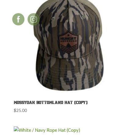
MossyOak Bottomland Hat (Copy)
$
25.00