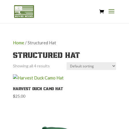
Home
/ Structured Hat
Structured Hat
Showing all 4 results
Harvest Duck Camo Hat
$
25.00