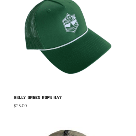
Kelly Green Rope Hat
$
25.00