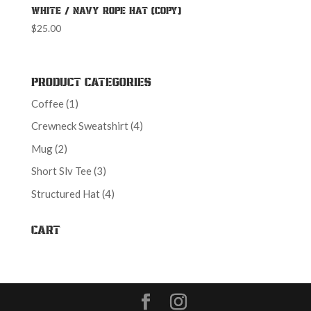
White / Navy Rope Hat (Copy)
$
25.00
Product Categories
1
Coffee
1
product
4
Crewneck Sweatshirt
4
products
2
Mug
2
products
3
Short Slv Tee
3
products
4
Structured Hat
4
products
Cart